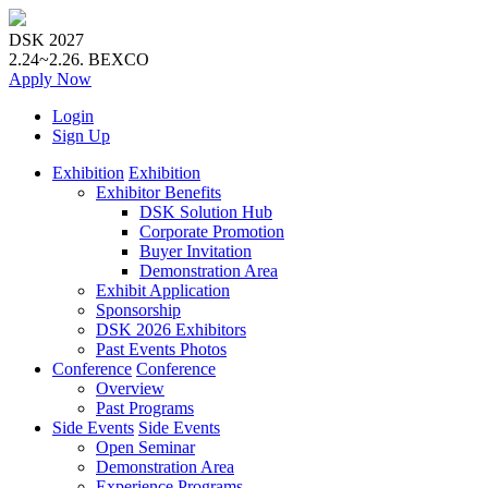
DSK 2027
2.24~2.26.
BEXCO
Apply
Now
Login
Sign Up
Exhibition
Exhibition
Exhibitor Benefits
DSK Solution Hub
Corporate Promotion
Buyer Invitation
Demonstration Area
Exhibit Application
Sponsorship
DSK 2026 Exhibitors
Past Events Photos
Conference
Conference
Overview
Past Programs
Side Events
Side Events
Open Seminar
Demonstration Area
Experience Programs