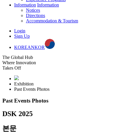
Information
Information
Notices
Directions
Accommodation & Tourism
Login
Sign Up
KOREAN
KOR
The Global Hub
Where Innovation
Takes Off
Exhibition
Past Events Photos
Past Events Photos
DSK 2025
본문