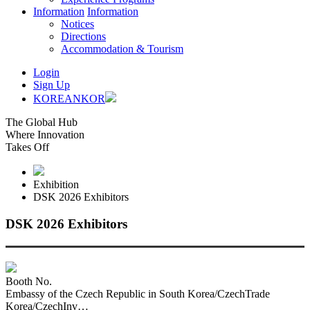
Information
Information
Notices
Directions
Accommodation & Tourism
Login
Sign Up
KOREAN
KOR
The Global Hub
Where Innovation
Takes Off
Exhibition
DSK 2026 Exhibitors
DSK 2026 Exhibitors
Booth No.
Embassy of the Czech Republic in South Korea/CzechTrade
Korea/CzechInv…