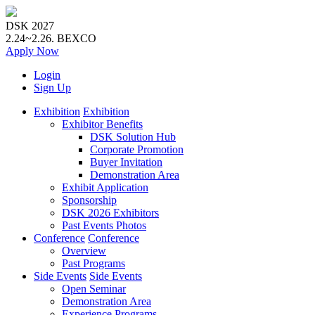
DSK 2027
2.24~2.26.
BEXCO
Apply
Now
Login
Sign Up
Exhibition
Exhibition
Exhibitor Benefits
DSK Solution Hub
Corporate Promotion
Buyer Invitation
Demonstration Area
Exhibit Application
Sponsorship
DSK 2026 Exhibitors
Past Events Photos
Conference
Conference
Overview
Past Programs
Side Events
Side Events
Open Seminar
Demonstration Area
Experience Programs