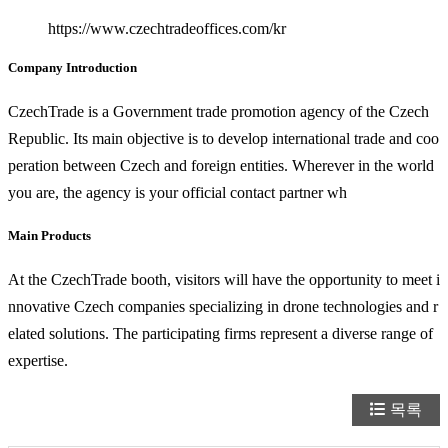
https://www.czechtradeoffices.com/kr
Company Introduction
CzechTrade is a Government trade promotion agency of the Czech
Republic. Its main objective is to develop international trade and coo
peration between Czech and foreign entities. Wherever in the world
you are, the agency is your official contact partner wh
Main Products
At the CzechTrade booth, visitors will have the opportunity to meet i
nnovative Czech companies specializing in drone technologies and r
elated solutions. The participating firms represent a diverse range of
expertise.
목록