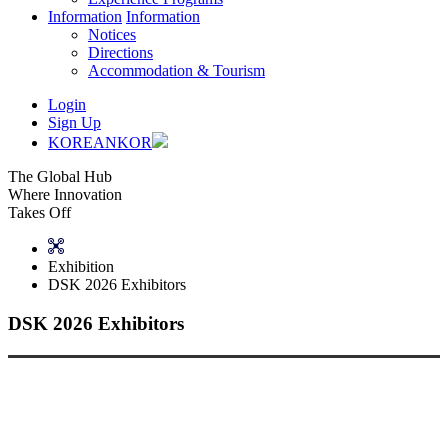
Information
Information
Notices
Directions
Accommodation & Tourism
Login
Sign Up
KOREAN
KOR
The Global Hub
Where Innovation
Takes Off
Exhibition
DSK 2026 Exhibitors
DSK 2026 Exhibitors