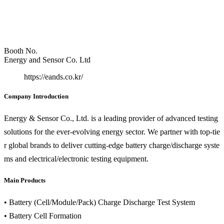
Booth No.
Energy and Sensor Co. Ltd
https://eands.co.kr/
Company Introduction
Energy & Sensor Co., Ltd. is a leading provider of advanced testing
solutions for the ever-evolving energy sector. We partner with top-tie
r global brands to deliver cutting-edge battery charge/discharge syste
ms and electrical/electronic testing equipment.
Main Products
• Battery (Cell/Module/Pack) Charge Discharge Test System
• Battery Cell Formation