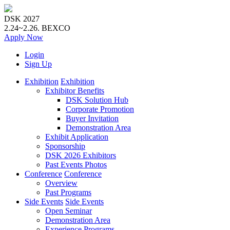
DSK 2027
2.24~2.26.
BEXCO
Apply
Now
Login
Sign Up
Exhibition
Exhibition
Exhibitor Benefits
DSK Solution Hub
Corporate Promotion
Buyer Invitation
Demonstration Area
Exhibit Application
Sponsorship
DSK 2026 Exhibitors
Past Events Photos
Conference
Conference
Overview
Past Programs
Side Events
Side Events
Open Seminar
Demonstration Area
Experience Programs