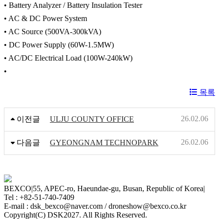
• Battery Analyzer / Battery Insulation Tester
• AC & DC Power System
• AC Source (500VA-300kVA)
• DC Power Supply (60W-1.5MW)
• AC/DC Electrical Load (100W-240kW)
•
목록
26.02.06
이전글
ULJU COUNTY OFFICE
26.02.06
다음글
GYEONGNAM TECHNOPARK
BEXCO
|
55, APEC-ro, Haeundae-gu, Busan, Republic of Korea
|
Tel : +82-51-740-7409
E-mail : dsk_bexco@naver.com / droneshow@bexco.co.kr
Copyright(C) DSK2027. All Rights Reserved.