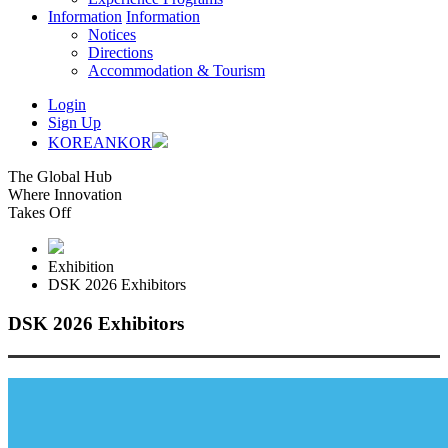
Information
Information
Notices
Directions
Accommodation & Tourism
Login
Sign Up
KOREAN
KOR
The Global Hub
Where Innovation
Takes Off
Exhibition
DSK 2026 Exhibitors
DSK 2026 Exhibitors