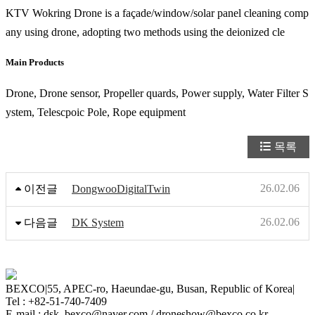
KTV Wokring Drone is a façade/window/solar panel cleaning comp
any using drone, adopting two methods using the deionized cle
Main Products
Drone, Drone sensor, Propeller quards, Power supply, Water Filter S
ystem, Telescpoic Pole, Rope equipment
목록
26.02.06
이전글
DongwooDigitalTwin
26.02.06
다음글
DK System
BEXCO
|
55, APEC-ro, Haeundae-gu, Busan, Republic of Korea
|
Tel : +82-51-740-7409
E-mail : dsk_bexco@naver.com / droneshow@bexco.co.kr