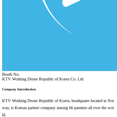
Booth No.
KTV Working Drone Republic of Korea Co. Ltd
Company Introduction
KTV Working Drone Republic of Korea, headquater located in Nor
way, is Korean partner company among 66 parnters all over the wor
ld.