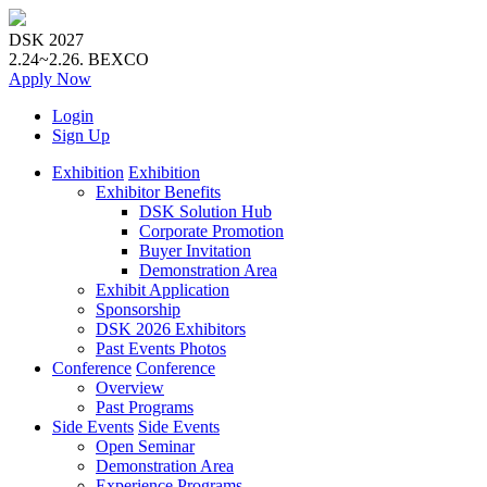
DSK 2027
2.24~2.26.
BEXCO
Apply
Now
Login
Sign Up
Exhibition
Exhibition
Exhibitor Benefits
DSK Solution Hub
Corporate Promotion
Buyer Invitation
Demonstration Area
Exhibit Application
Sponsorship
DSK 2026 Exhibitors
Past Events Photos
Conference
Conference
Overview
Past Programs
Side Events
Side Events
Open Seminar
Demonstration Area
Experience Programs