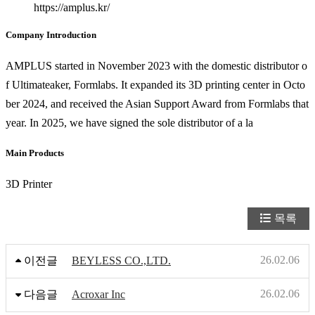
https://amplus.kr/
Company Introduction
AMPLUS started in November 2023 with the domestic distributor o
f Ultimateaker, Formlabs. It expanded its 3D printing center in Octo
ber 2024, and received the Asian Support Award from Formlabs that
year. In 2025, we have signed the sole distributor of a la
Main Products
3D Printer
목록
26.02.06
이전글
BEYLESS CO.,LTD.
26.02.06
다음글
Acroxar Inc