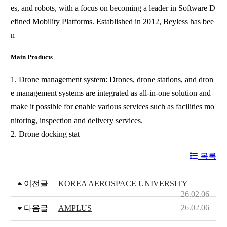
es, and robots, with a focus on becoming a leader in Software D
efined Mobility Platforms. Established in 2012, Beyless has bee
n
Main Products
1. Drone management system: Drones, drone stations, and dron
e management systems are integrated as all-in-one solution and
make it possible for enable various services such as facilities mo
nitoring, inspection and delivery services.
2. Drone docking stat
목록
이전글
KOREA AEROSPACE UNIVERSITY
26.02.06
26.02.06
다음글
AMPLUS