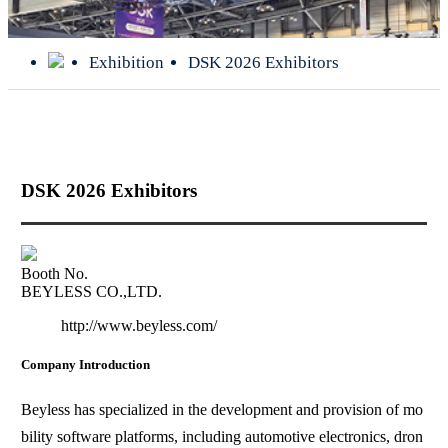
Exhibition
DSK 2026 Exhibitors
DSK 2026 Exhibitors
Booth No.
BEYLESS CO.,LTD.
http://www.beyless.com/
Company Introduction
Beyless has specialized in the development and provision of mo
bility software platforms, including automotive electronics, dron