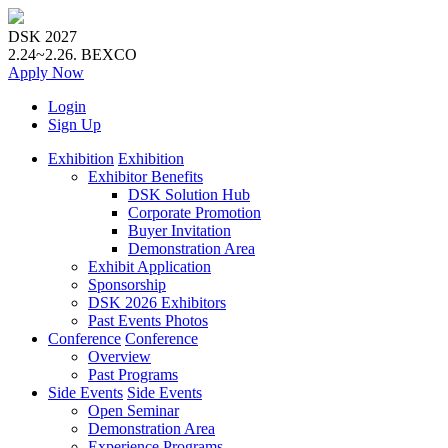
DSK 2027
2.24~2.26.
BEXCO
Apply
Now
Login
Sign Up
Exhibition
Exhibition
Exhibitor Benefits
DSK Solution Hub
Corporate Promotion
Buyer Invitation
Demonstration Area
Exhibit Application
Sponsorship
DSK 2026 Exhibitors
Past Events Photos
Conference
Conference
Overview
Past Programs
Side Events
Side Events
Open Seminar
Demonstration Area
Experience Programs