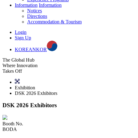
Information
Information
Notices
Directions
Accommodation & Tourism
Login
Sign Up
KOREAN
KOR
The Global Hub
Where Innovation
Takes Off
Exhibition
DSK 2026 Exhibitors
DSK 2026 Exhibitors
Booth No.
BODA