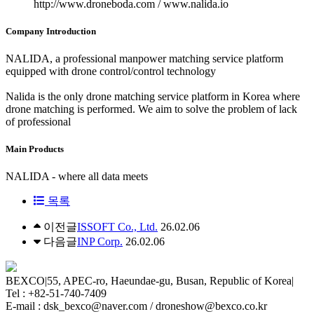
http://www.droneboda.com / www.nalida.io
Company Introduction
NALIDA, a professional manpower matching service platform
equipped with drone control/control technology
Nalida is the only drone matching service platform in Korea where
drone matching is performed. We aim to solve the problem of lack
of professional
Main Products
NALIDA - where all data meets
목록
이전글
ISSOFT Co., Ltd.
26.02.06
다음글
INP Corp.
26.02.06
BEXCO
|
55, APEC-ro, Haeundae-gu, Busan, Republic of Korea
|
Tel : +82-51-740-7409
E-mail : dsk_bexco@naver.com / droneshow@bexco.co.kr