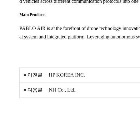
d vehicles across different communication protocols into one
Main Products
PABLO AIR is at the forefront of drone technology innovatio
at system and integrated platform. Leveraging autonomous 
이전글
HP KOREA INC.
다음글
NH Co., Ltd.