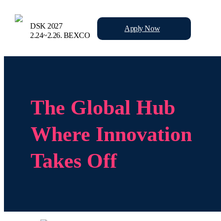
DSK 2027
Apply
Now
2.24~2.26.
BEXCO
The Global Hub
Where Innovation
Takes Off