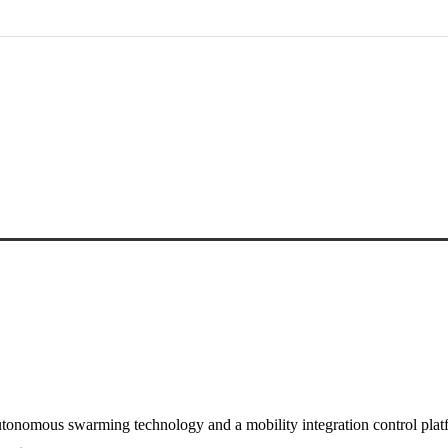
tonomous swarming technology and a mobility integration control plat