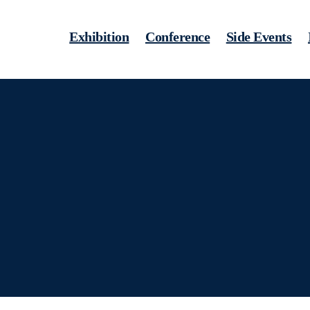
Exhibition
Conference
Side Events