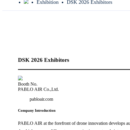
Exhibition
DSK 2026 Exhibitors
DSK 2026 Exhibitors
Booth No.
PABLO AIR Co.,Ltd.
pabloair.com
Company Introduction
PABLO AIR at the forefront of drone innovation develops au