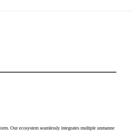
form. Our ecosystem seamlessly integrates multiple unmanne