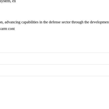
 system, en
n, advancing capabilities in the defense sector through the developme
swarm cont