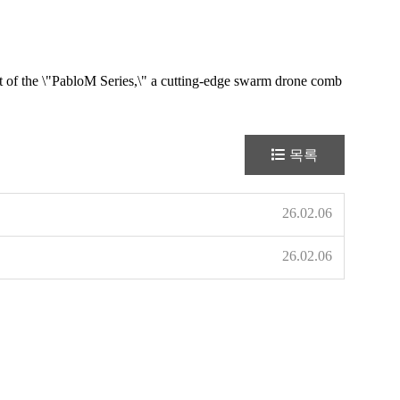
nt of the \"PabloM Series,\" a cutting-edge swarm drone comb
목록
26.02.06
26.02.06