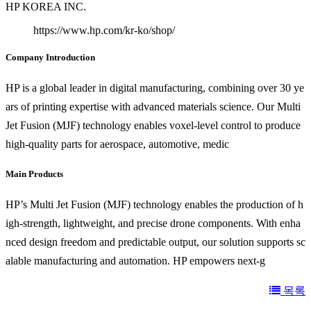
HP KOREA INC.
https://www.hp.com/kr-ko/shop/
Company Introduction
HP is a global leader in digital manufacturing, combining over 30 ye
ars of printing expertise with advanced materials science. Our Multi
Jet Fusion (MJF) technology enables voxel-level control to produce
high-quality parts for aerospace, automotive, medic
Main Products
HP’s Multi Jet Fusion (MJF) technology enables the production of h
igh-strength, lightweight, and precise drone components. With enha
nced design freedom and predictable output, our solution supports sc
alable manufacturing and automation. HP empowers next-g
목록