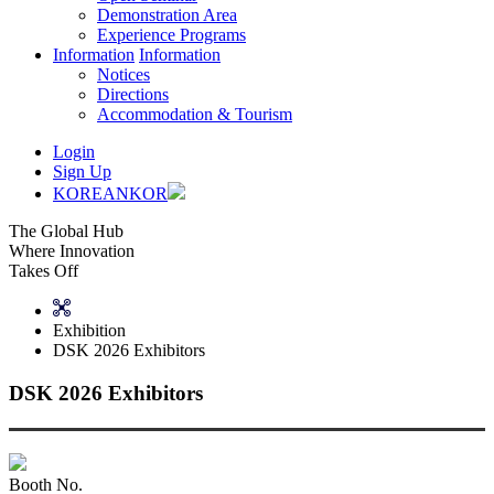
Demonstration Area
Experience Programs
Information
Information
Notices
Directions
Accommodation & Tourism
Login
Sign Up
KOREAN
KOR
The Global Hub
Where Innovation
Takes Off
Exhibition
DSK 2026 Exhibitors
DSK 2026 Exhibitors
Booth No.