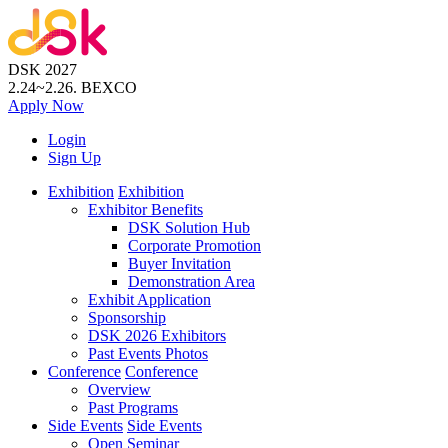
DSK 2027
2.24~2.26.
BEXCO
Apply
Now
Login
Sign Up
Exhibition
Exhibition
Exhibitor Benefits
DSK Solution Hub
Corporate Promotion
Buyer Invitation
Demonstration Area
Exhibit Application
Sponsorship
DSK 2026 Exhibitors
Past Events Photos
Conference
Conference
Overview
Past Programs
Side Events
Side Events
Open Seminar