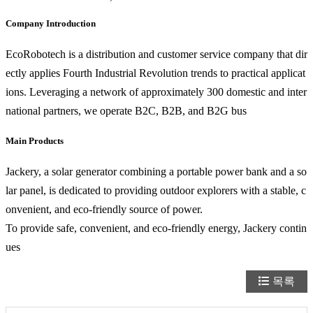
Company Introduction
EcoRobotech is a distribution and customer service company that dir
ectly applies Fourth Industrial Revolution trends to practical applicat
ions. Leveraging a network of approximately 300 domestic and inter
national partners, we operate B2C, B2B, and B2G bus
Main Products
Jackery, a solar generator combining a portable power bank and a so
lar panel, is dedicated to providing outdoor explorers with a stable, c
onvenient, and eco-friendly source of power.
To provide safe, convenient, and eco-friendly energy, Jackery contin
ues
목록