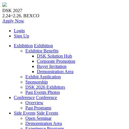
DSK 2027
2.24~2.26.
BEXCO
Apply
Now
Login
Sign Up
Exhibition
Exhibition
Exhibitor Benefits
DSK Solution Hub
Corporate Promotion
Buyer Invitation
Demonstration Area
Exhibit Application
Sponsorship
DSK 2026 Exhibitors
Past Events Photos
Conference
Conference
Overview
Past Programs
Side Events
Side Events
Open Seminar
Demonstration Area
Experience Programs