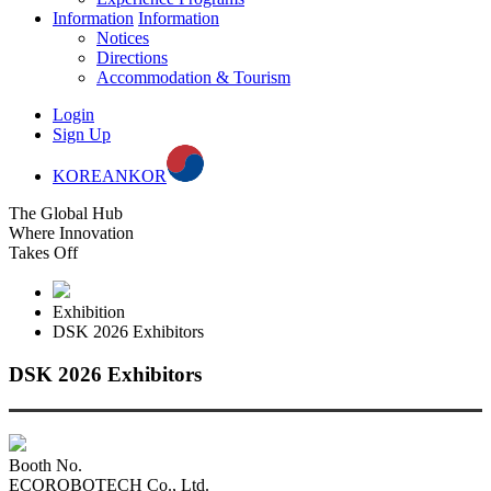
Information
Information
Notices
Directions
Accommodation & Tourism
Login
Sign Up
KOREAN
KOR
The Global Hub
Where Innovation
Takes Off
Exhibition
DSK 2026 Exhibitors
DSK 2026 Exhibitors
Booth No.
ECOROBOTECH Co., Ltd.