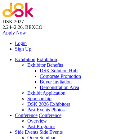
DSK 2027
2.24~2.26.
BEXCO
Apply
Now
Login
Sign Up
Exhibition
Exhibition
Exhibitor Benefits
DSK Solution Hub
Corporate Promotion
Buyer Invitation
Demonstration Area
Exhibit Application
Sponsorship
DSK 2026 Exhibitors
Past Events Photos
Conference
Conference
Overview
Past Programs
Side Events
Side Events
Open Seminar