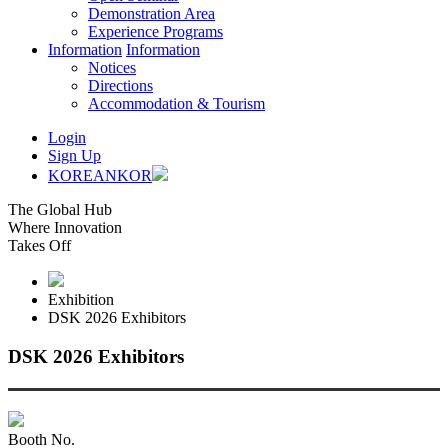
Demonstration Area
Experience Programs
Information
Information
Notices
Directions
Accommodation & Tourism
Login
Sign Up
KOREAN
KOR
The Global Hub
Where Innovation
Takes Off
Exhibition
DSK 2026 Exhibitors
DSK 2026 Exhibitors
Booth No.