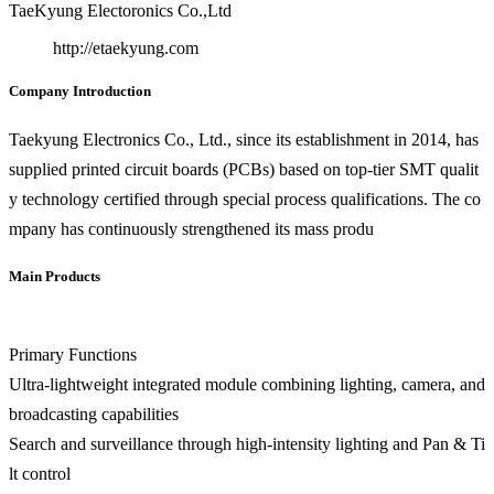
TaeKyung Electoronics Co.,Ltd
http://etaekyung.com
Company Introduction
Taekyung Electronics Co., Ltd., since its establishment in 2014, has
supplied printed circuit boards (PCBs) based on top-tier SMT qualit
y technology certified through special process qualifications. The co
mpany has continuously strengthened its mass produ
Main Products
Primary Functions
Ultra-lightweight integrated module combining lighting, camera, and
broadcasting capabilities
Search and surveillance through high-intensity lighting and Pan & Ti
lt control