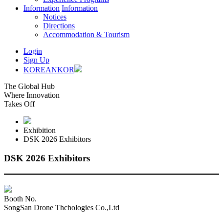
Information
Information
Notices
Directions
Accommodation & Tourism
Login
Sign Up
KOREAN
KOR
The Global Hub
Where Innovation
Takes Off
Exhibition
DSK 2026 Exhibitors
DSK 2026 Exhibitors
Booth No.
SongSan Drone Thchologies Co.,Ltd