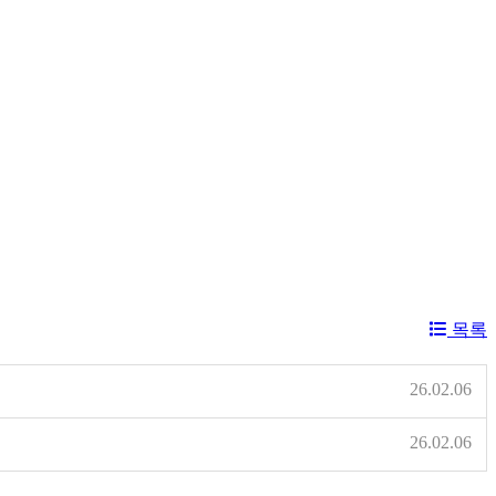
목록
26.02.06
26.02.06