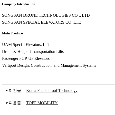
Company Introduction
SONGSAN DRONE TECHNOLOGIES CO ., LTD
SONGSAN SPECIAL ELEVATORS CO.,LTE
Main Products
UAM Special Elevators, Lifts
Drone & Heliport Transportation Lifts
Passenger POP-UP Elevators
Vertiport Design, Construction, and Management Systems
이전글
Korea Flame Proof Technology
다음글
TOFF MOBILITY