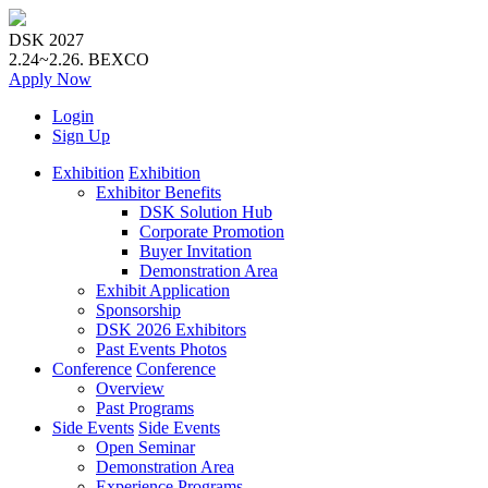
DSK 2027
2.24~2.26.
BEXCO
Apply
Now
Login
Sign Up
Exhibition
Exhibition
Exhibitor Benefits
DSK Solution Hub
Corporate Promotion
Buyer Invitation
Demonstration Area
Exhibit Application
Sponsorship
DSK 2026 Exhibitors
Past Events Photos
Conference
Conference
Overview
Past Programs
Side Events
Side Events
Open Seminar
Demonstration Area
Experience Programs