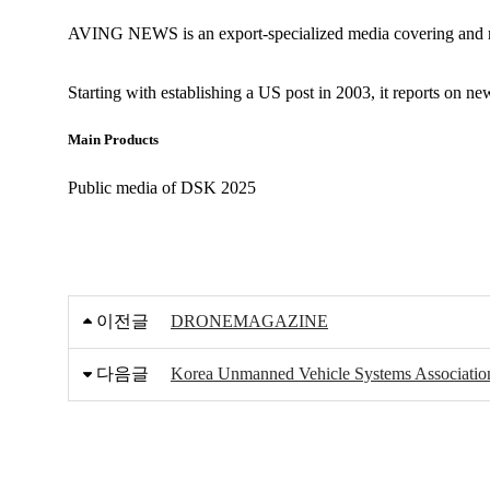
AVING NEWS is an export-specialized media covering and re
Starting with establishing a US post in 2003, it reports on n
Main Products
Public media of DSK 2025
이전글
DRONEMAGAZINE
다음글
Korea Unmanned Vehicle Systems Associatio