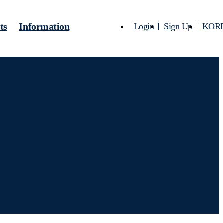
ts
Information
Login
Sign Up
KOR