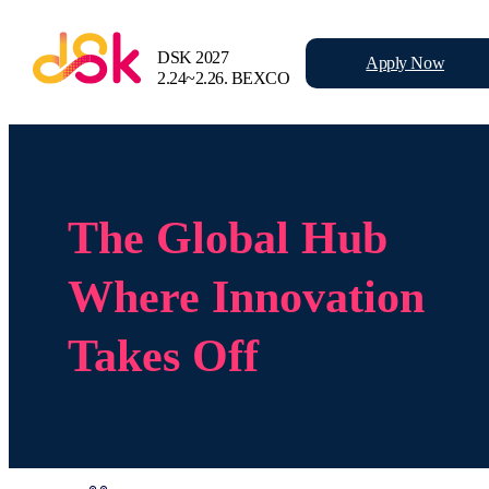
DSK 2027
Apply
Now
2.24~2.26.
BEXCO
The Global Hub
Where Innovation
Takes Off