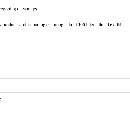
porting on startups.
ew products and technologies through about 100 international exhibi
n