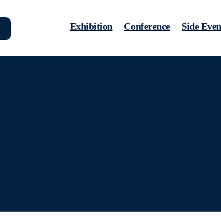
Exhibition
Conference
Side Even