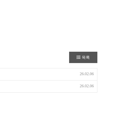
목록
26.02.06
26.02.06