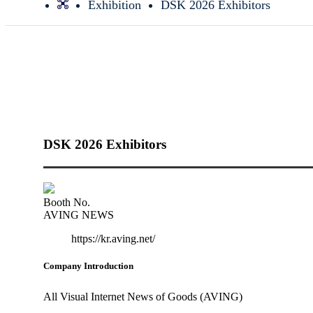
Exhibition
DSK 2026 Exhibitors
DSK 2026 Exhibitors
Booth No.
AVING NEWS
https://kr.aving.net/
Company Introduction
All Visual Internet News of Goods (AVING)