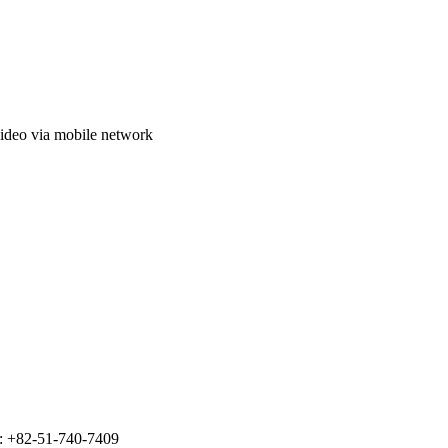
video via mobile network
: +82-51-740-7409