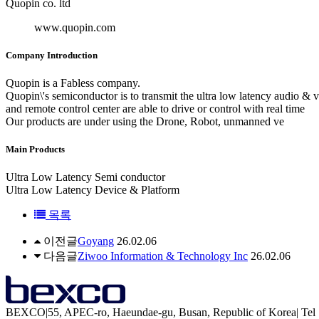
Quopin co. ltd
www.quopin.com
Company Introduction
Quopin is a Fabless company.
Quopin\'s semiconductor is to transmit the ultra low latency audio & 
and remote control center are able to drive or control with real time
Our products are under using the Drone, Robot, unmanned ve
Main Products
Ultra Low Latency Semi conductor
Ultra Low Latency Device & Platform
목록
이전글
Goyang
26.02.06
다음글
Ziwoo Information & Technology Inc
26.02.06
BEXCO
|
55, APEC-ro, Haeundae-gu, Busan, Republic of Korea
|
Tel 