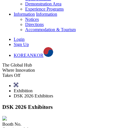
Demonstration Area
Experience Programs
Information
Information
Notices
Directions
Accommodation & Tourism
Login
Sign Up
KOREAN
KOR
The Global Hub
Where Innovation
Takes Off
Exhibition
DSK 2026 Exhibitors
DSK 2026 Exhibitors
Booth No.