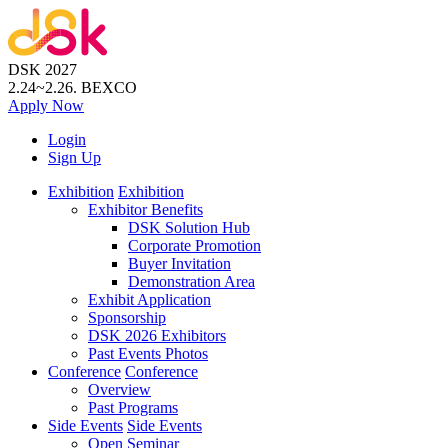
DSK 2027
2.24~2.26.
BEXCO
Apply
Now
Login
Sign Up
Exhibition
Exhibition
Exhibitor Benefits
DSK Solution Hub
Corporate Promotion
Buyer Invitation
Demonstration Area
Exhibit Application
Sponsorship
DSK 2026 Exhibitors
Past Events Photos
Conference
Conference
Overview
Past Programs
Side Events
Side Events
Open Seminar