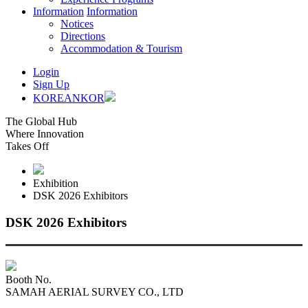
Information
Information
Notices
Directions
Accommodation & Tourism
Login
Sign Up
KOREAN
KOR
The Global Hub
Where Innovation
Takes Off
Exhibition
DSK 2026 Exhibitors
DSK 2026 Exhibitors
Booth No.
SAMAH AERIAL SURVEY CO., LTD