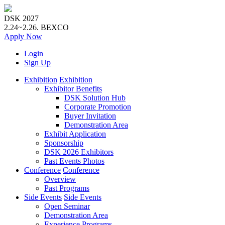
DSK 2027
2.24~2.26.
BEXCO
Apply
Now
Login
Sign Up
Exhibition
Exhibition
Exhibitor Benefits
DSK Solution Hub
Corporate Promotion
Buyer Invitation
Demonstration Area
Exhibit Application
Sponsorship
DSK 2026 Exhibitors
Past Events Photos
Conference
Conference
Overview
Past Programs
Side Events
Side Events
Open Seminar
Demonstration Area
Experience Programs