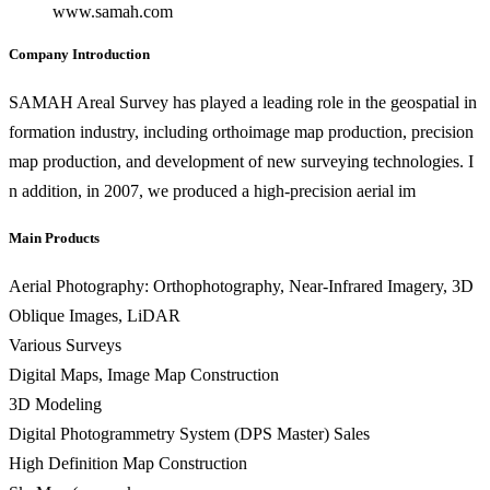
www.samah.com
Company Introduction
SAMAH Areal Survey has played a leading role in the geospatial in
formation industry, including orthoimage map production, precision
map production, and development of new surveying technologies. I
n addition, in 2007, we produced a high-precision aerial im
Main Products
Aerial Photography: Orthophotography, Near-Infrared Imagery, 3D
Oblique Images, LiDAR
Various Surveys
Digital Maps, Image Map Construction
3D Modeling
Digital Photogrammetry System (DPS Master) Sales
High Definition Map Construction