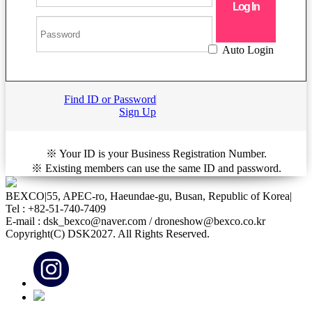
Auto Login
Find ID or Password
Sign Up
※ Your ID is your Business Registration Number.
※ Existing members can use the same ID and password.
BEXCO
|
55, APEC-ro, Haeundae-gu, Busan, Republic of Korea
|
Tel : +82-51-740-7409
E-mail : dsk_bexco@naver.com / droneshow@bexco.co.kr
Copyright(C) DSK2027. All Rights Reserved.