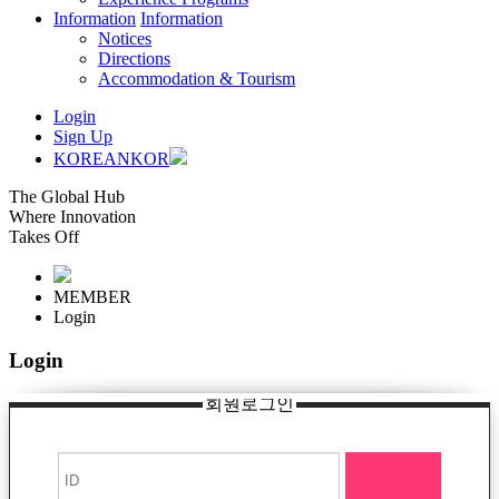
Information
Information
Notices
Directions
Accommodation & Tourism
Login
Sign Up
KOREAN
KOR
The Global Hub
Where Innovation
Takes Off
MEMBER
Login
Login
회원로그인