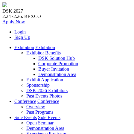
DSK 2027
2.24~2.26.
BEXCO
Apply
Now
Login
Sign Up
Exhibition
Exhibition
Exhibitor Benefits
DSK Solution Hub
Corporate Promotion
Buyer Invitation
Demonstration Area
Exhibit Application
Sponsorship
DSK 2026 Exhibitors
Past Events Photos
Conference
Conference
Overview
Past Programs
Side Events
Side Events
Open Seminar
Demonstration Area
Experience Programs