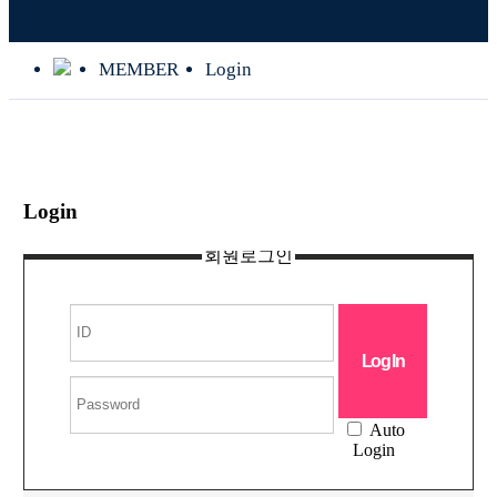
MEMBER
Login
Login
회원로그인
Auto
Login