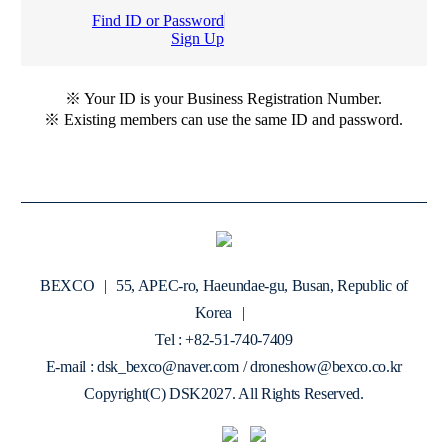
Find ID or Password
Sign Up
※ Your ID is your Business Registration Number.
※ Existing members can use the same ID and password.
BEXCO
|
55, APEC-ro, Haeundae-gu, Busan, Republic of
Korea
|
Tel : +82-51-740-7409
E-mail : dsk_bexco@naver.com / droneshow@bexco.co.kr
Copyright(C) DSK2027. All Rights Reserved.