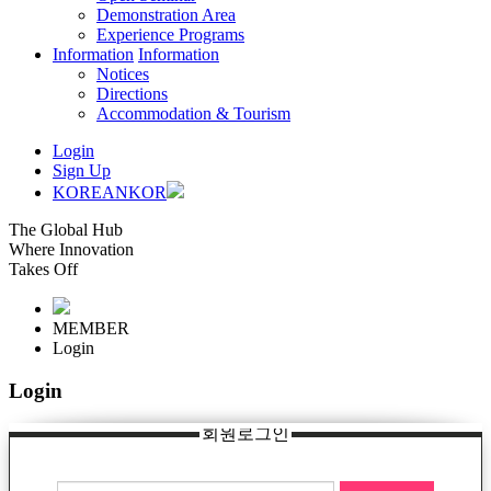
Demonstration Area
Experience Programs
Information
Information
Notices
Directions
Accommodation & Tourism
Login
Sign Up
KOREAN
KOR
The Global Hub
Where Innovation
Takes Off
MEMBER
Login
Login
회원로그인