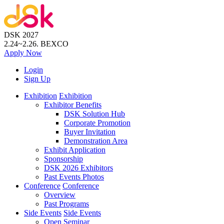
DSK 2027
2.24~2.26.
BEXCO
Apply
Now
Login
Sign Up
Exhibition
Exhibition
Exhibitor Benefits
DSK Solution Hub
Corporate Promotion
Buyer Invitation
Demonstration Area
Exhibit Application
Sponsorship
DSK 2026 Exhibitors
Past Events Photos
Conference
Conference
Overview
Past Programs
Side Events
Side Events
Open Seminar