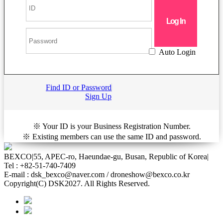
Auto Login
Find ID or Password
Sign Up
※ Your ID is your Business Registration Number.
※ Existing members can use the same ID and password.
BEXCO
|
55, APEC-ro, Haeundae-gu, Busan, Republic of Korea
|
Tel : +82-51-740-7409
E-mail : dsk_bexco@naver.com / droneshow@bexco.co.kr
Copyright(C) DSK2027. All Rights Reserved.