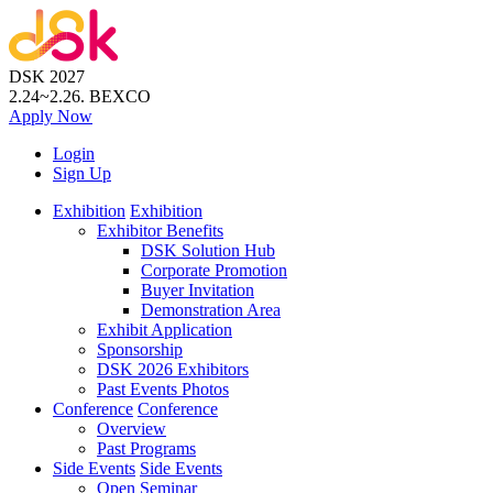
DSK 2027
2.24~2.26.
BEXCO
Apply
Now
Login
Sign Up
Exhibition
Exhibition
Exhibitor Benefits
DSK Solution Hub
Corporate Promotion
Buyer Invitation
Demonstration Area
Exhibit Application
Sponsorship
DSK 2026 Exhibitors
Past Events Photos
Conference
Conference
Overview
Past Programs
Side Events
Side Events
Open Seminar