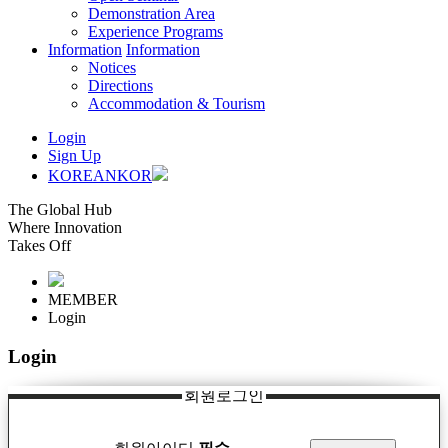
Demonstration Area
Experience Programs
Information
Information
Notices
Directions
Accommodation & Tourism
Login
Sign Up
KOREAN
KOR
The Global Hub
Where Innovation
Takes Off
MEMBER
Login
Login
회원로그인