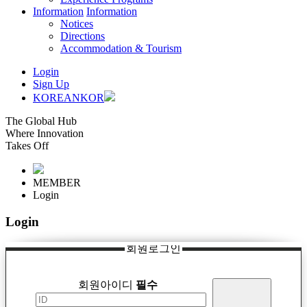
Information
Information
Notices
Directions
Accommodation & Tourism
Login
Sign Up
KOREAN
KOR
The Global Hub
Where Innovation
Takes Off
MEMBER
Login
Login
회원로그인
회원아이디
필수