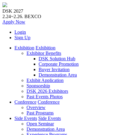
DSK 2027
2.24~2.26.
BEXCO
Apply
Now
Login
Sign Up
Exhibition
Exhibition
Exhibitor Benefits
DSK Solution Hub
Corporate Promotion
Buyer Invitation
Demonstration Area
Exhibit Application
Sponsorship
DSK 2026 Exhibitors
Past Events Photos
Conference
Conference
Overview
Past Programs
Side Events
Side Events
Open Seminar
Demonstration Area
Experience Programs