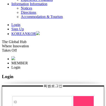
Information
Information
Notices
Directions
Accommodation & Tourism
Login
Sign Up
KOREAN
KOR
The Global Hub
Where Innovation
Takes Off
MEMBER
Login
Login
회원로그인