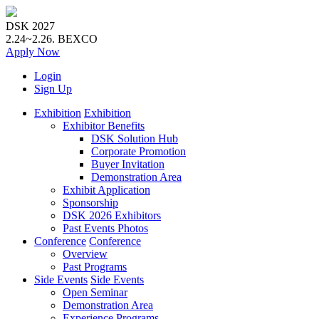
DSK 2027
2.24~2.26.
BEXCO
Apply
Now
Login
Sign Up
Exhibition
Exhibition
Exhibitor Benefits
DSK Solution Hub
Corporate Promotion
Buyer Invitation
Demonstration Area
Exhibit Application
Sponsorship
DSK 2026 Exhibitors
Past Events Photos
Conference
Conference
Overview
Past Programs
Side Events
Side Events
Open Seminar
Demonstration Area
Experience Programs