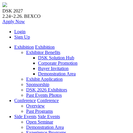
DSK 2027
2.24~2.26.
BEXCO
Apply
Now
Login
Sign Up
Exhibition
Exhibition
Exhibitor Benefits
DSK Solution Hub
Corporate Promotion
Buyer Invitation
Demonstration Area
Exhibit Application
Sponsorship
DSK 2026 Exhibitors
Past Events Photos
Conference
Conference
Overview
Past Programs
Side Events
Side Events
Open Seminar
Demonstration Area
Experience Programs