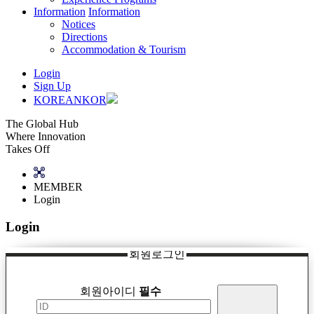
Information
Information
Notices
Directions
Accommodation & Tourism
Login
Sign Up
KOREAN
KOR
The Global Hub
Where Innovation
Takes Off
MEMBER
Login
Login
회원로그인
회원아이디
필수