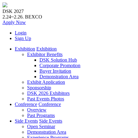
DSK 2027
2.24~2.26.
BEXCO
Apply
Now
Login
Sign Up
Exhibition
Exhibition
Exhibitor Benefits
DSK Solution Hub
Corporate Promotion
Buyer Invitation
Demonstration Area
Exhibit Application
Sponsorship
DSK 2026 Exhibitors
Past Events Photos
Conference
Conference
Overview
Past Programs
Side Events
Side Events
Open Seminar
Demonstration Area
Experience Programs