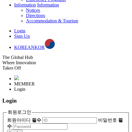
Information
Information
Notices
Directions
Accommodation & Tourism
Login
Sign Up
KOREAN
KOR
The Global Hub
Where Innovation
Takes Off
MEMBER
Login
Login
회원로그인
회원아이디
필수
비밀번호
필
수