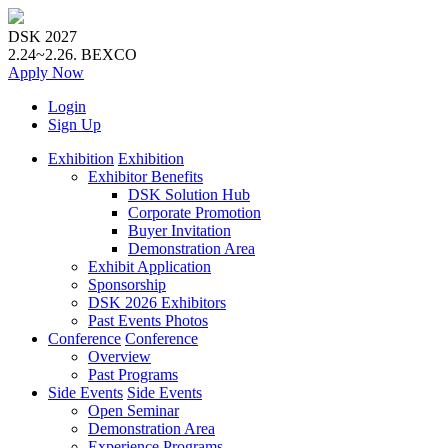
DSK 2027
2.24~2.26.
BEXCO
Apply
Now
Login
Sign Up
Exhibition
Exhibition
Exhibitor Benefits
DSK Solution Hub
Corporate Promotion
Buyer Invitation
Demonstration Area
Exhibit Application
Sponsorship
DSK 2026 Exhibitors
Past Events Photos
Conference
Conference
Overview
Past Programs
Side Events
Side Events
Open Seminar
Demonstration Area
Experience Programs