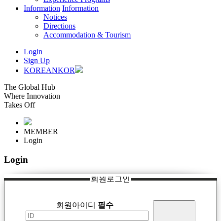
Information
Information
Notices
Directions
Accommodation & Tourism
Login
Sign Up
KOREAN
KOR
The Global Hub
Where Innovation
Takes Off
MEMBER
Login
Login
회원로그인
회원아이디
필수