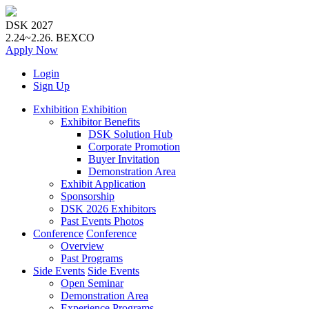
DSK 2027
2.24~2.26.
BEXCO
Apply
Now
Login
Sign Up
Exhibition
Exhibition
Exhibitor Benefits
DSK Solution Hub
Corporate Promotion
Buyer Invitation
Demonstration Area
Exhibit Application
Sponsorship
DSK 2026 Exhibitors
Past Events Photos
Conference
Conference
Overview
Past Programs
Side Events
Side Events
Open Seminar
Demonstration Area
Experience Programs