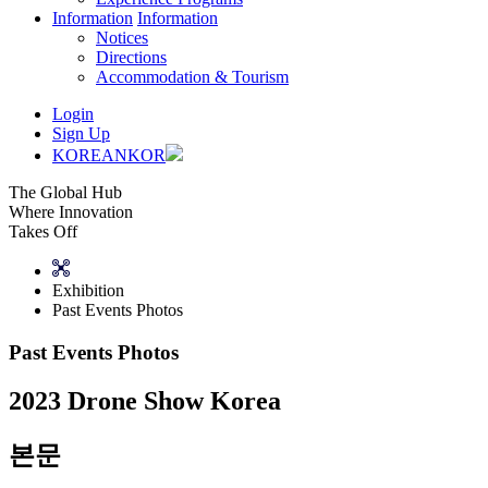
Information
Information
Notices
Directions
Accommodation & Tourism
Login
Sign Up
KOREAN
KOR
The Global Hub
Where Innovation
Takes Off
Exhibition
Past Events Photos
Past Events Photos
2023 Drone Show Korea
본문