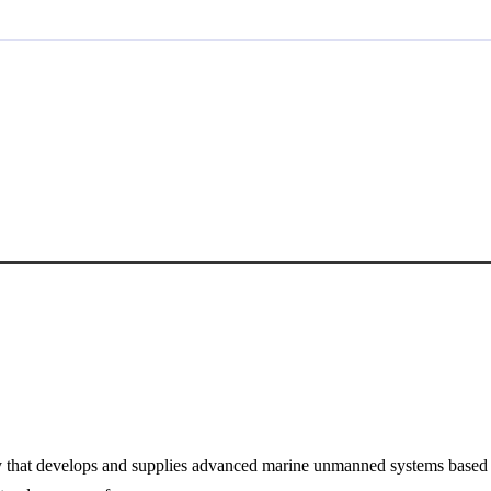
t develops and supplies advanced marine unmanned systems based on o