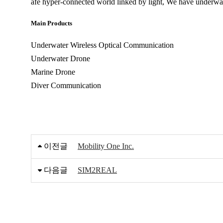
afe hyper-connected world linked by light, We have underw
Main Products
Underwater Wireless Optical Communication
Underwater Drone
Marine Drone
Diver Communication
이전글
Mobility One Inc.
다음글
SIM2REAL