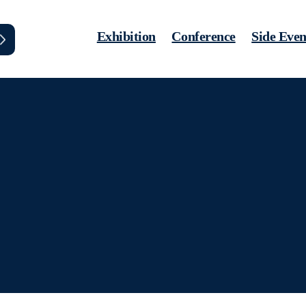
Exhibition
Conference
Side Even