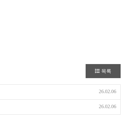
목록
26.02.06
26.02.06