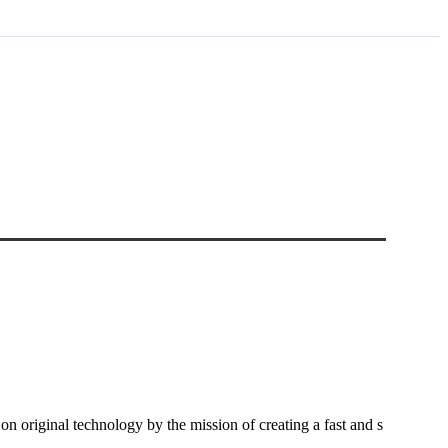
riginal technology by the mission of creating a fast and s