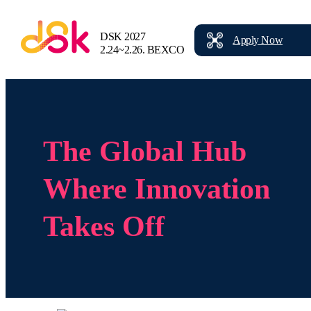
DSK 2027
Apply
Now
2.24~2.26.
BEXCO
The Global Hub
Where Innovation
Takes Off