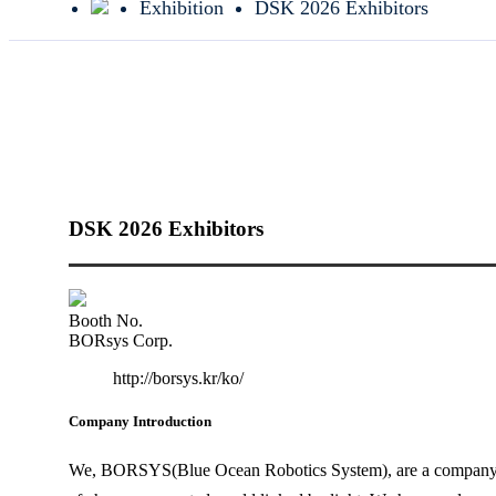
Exhibition
DSK 2026 Exhibitors
DSK 2026 Exhibitors
Booth No.
BORsys Corp.
http://borsys.kr/ko/
Company Introduction
We, BORSYS(Blue Ocean Robotics System), are a company tha