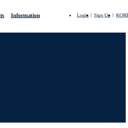
ts
Information
Login
Sign Up
KOR