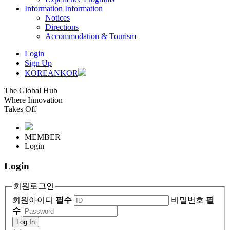
Information
Information
Notices
Directions
Accommodation & Tourism
Login
Sign Up
KOREAN
KOR
The Global Hub
Where Innovation
Takes Off
MEMBER
Login
Login
회원로그인
회원아이디
필수
비밀번호
필
수