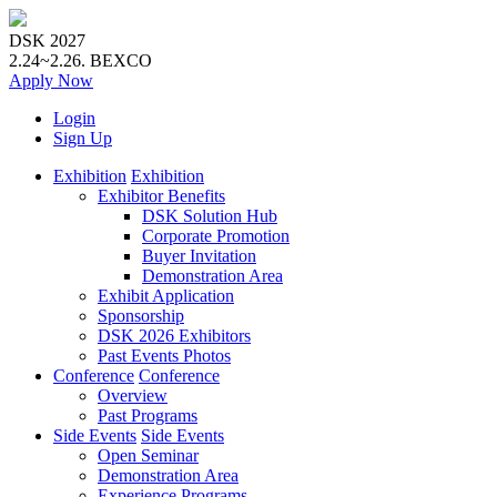
DSK 2027
2.24~2.26.
BEXCO
Apply
Now
Login
Sign Up
Exhibition
Exhibition
Exhibitor Benefits
DSK Solution Hub
Corporate Promotion
Buyer Invitation
Demonstration Area
Exhibit Application
Sponsorship
DSK 2026 Exhibitors
Past Events Photos
Conference
Conference
Overview
Past Programs
Side Events
Side Events
Open Seminar
Demonstration Area
Experience Programs