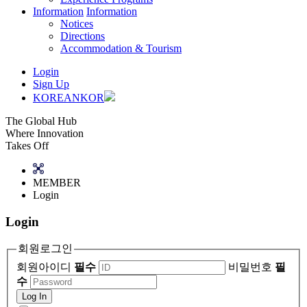
Information
Information
Notices
Directions
Accommodation & Tourism
Login
Sign Up
KOREAN
KOR
The Global Hub
Where Innovation
Takes Off
MEMBER
Login
Login
회원로그인
회원아이디
필수
비밀번호
필
수