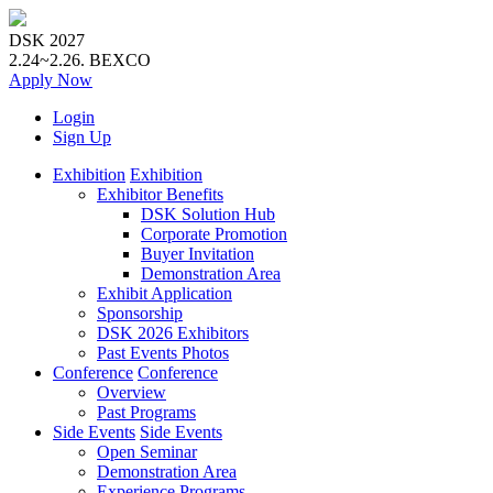
DSK 2027
2.24~2.26.
BEXCO
Apply
Now
Login
Sign Up
Exhibition
Exhibition
Exhibitor Benefits
DSK Solution Hub
Corporate Promotion
Buyer Invitation
Demonstration Area
Exhibit Application
Sponsorship
DSK 2026 Exhibitors
Past Events Photos
Conference
Conference
Overview
Past Programs
Side Events
Side Events
Open Seminar
Demonstration Area
Experience Programs