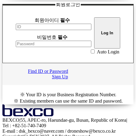
회원로그인
회원아이디
필수
비밀번호
필수
Auto Login
Find ID or Password
Sign Up
※ Your ID is your Business Registration Number.
※ Existing members can use the same ID and password.
BEXCO
|
55, APEC-ro, Haeundae-gu, Busan, Republic of Korea
|
Tel : +82-51-740-7409
E-mail : dsk_bexco@naver.com / droneshow@bexco.co.kr