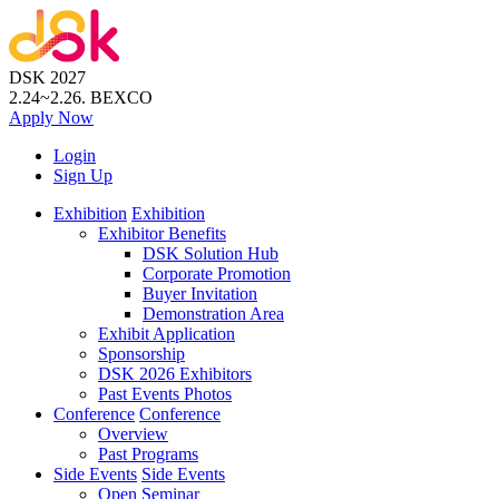
DSK 2027
2.24~2.26.
BEXCO
Apply
Now
Login
Sign Up
Exhibition
Exhibition
Exhibitor Benefits
DSK Solution Hub
Corporate Promotion
Buyer Invitation
Demonstration Area
Exhibit Application
Sponsorship
DSK 2026 Exhibitors
Past Events Photos
Conference
Conference
Overview
Past Programs
Side Events
Side Events
Open Seminar