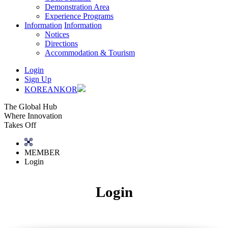
Demonstration Area
Experience Programs
Information
Information
Notices
Directions
Accommodation & Tourism
Login
Sign Up
KOREAN
KOR
The Global Hub
Where Innovation
Takes Off
MEMBER
Login
Login