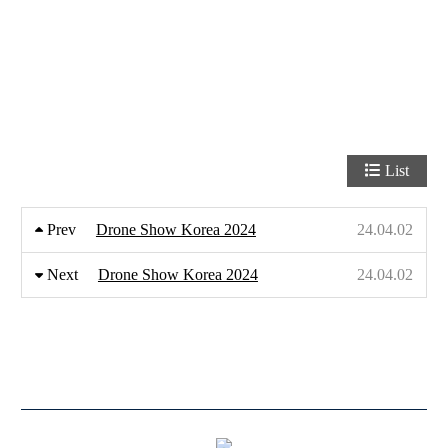
List
Prev
Drone Show Korea 2024
24.04.02
Next
Drone Show Korea 2024
24.04.02