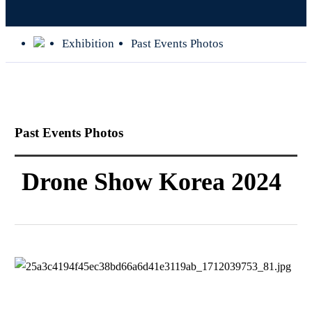
Exhibition
Past Events Photos
Past Events Photos
Drone Show Korea 2024