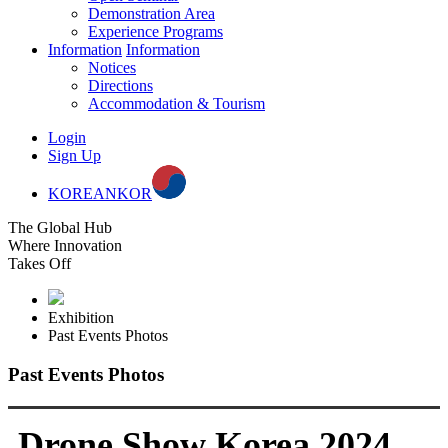
Demonstration Area
Experience Programs
Information
Information
Notices
Directions
Accommodation & Tourism
Login
Sign Up
KOREAN
KOR
The Global Hub
Where Innovation
Takes Off
Exhibition
Past Events Photos
Past Events Photos
Drone Show Korea 2024