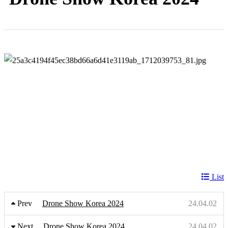
List
Prev
Drone Show Korea 2024
24.04.02
Next
Drone Show Korea 2024
24.04.02