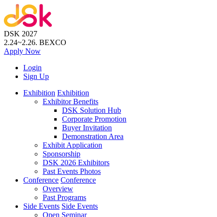
DSK 2027
2.24~2.26.
BEXCO
Apply
Now
Login
Sign Up
Exhibition
Exhibition
Exhibitor Benefits
DSK Solution Hub
Corporate Promotion
Buyer Invitation
Demonstration Area
Exhibit Application
Sponsorship
DSK 2026 Exhibitors
Past Events Photos
Conference
Conference
Overview
Past Programs
Side Events
Side Events
Open Seminar