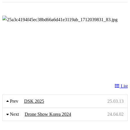
List
Prev
DSK 2025
25.03.13
Next
Drone Show Korea 2024
24.04.02