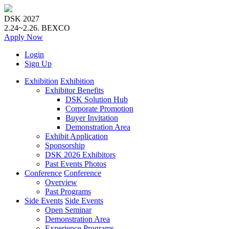
DSK 2027
2.24~2.26.
BEXCO
Apply
Now
Login
Sign Up
Exhibition
Exhibition
Exhibitor Benefits
DSK Solution Hub
Corporate Promotion
Buyer Invitation
Demonstration Area
Exhibit Application
Sponsorship
DSK 2026 Exhibitors
Past Events Photos
Conference
Conference
Overview
Past Programs
Side Events
Side Events
Open Seminar
Demonstration Area
Experience Programs