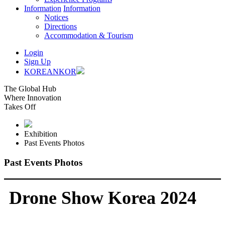
Information
Information
Notices
Directions
Accommodation & Tourism
Login
Sign Up
KOREAN
KOR
The Global Hub
Where Innovation
Takes Off
Exhibition
Past Events Photos
Past Events Photos
Drone Show Korea 2024