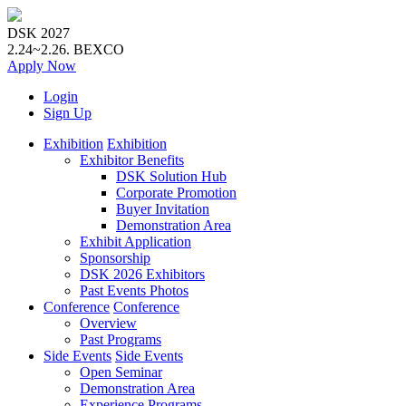
DSK 2027
2.24~2.26.
BEXCO
Apply
Now
Login
Sign Up
Exhibition
Exhibition
Exhibitor Benefits
DSK Solution Hub
Corporate Promotion
Buyer Invitation
Demonstration Area
Exhibit Application
Sponsorship
DSK 2026 Exhibitors
Past Events Photos
Conference
Conference
Overview
Past Programs
Side Events
Side Events
Open Seminar
Demonstration Area
Experience Programs