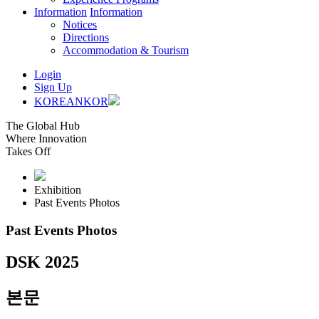
Information
Information
Notices
Directions
Accommodation & Tourism
Login
Sign Up
KOREAN
KOR
The Global Hub
Where Innovation
Takes Off
Exhibition
Past Events Photos
Past Events Photos
DSK 2025
본문