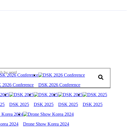
 2026 Conference
DSK 2026 Conference
25
DSK 2025
DSK 2025
DSK 2025
DSK 2025
orea 2024
Drone Show Korea 2024