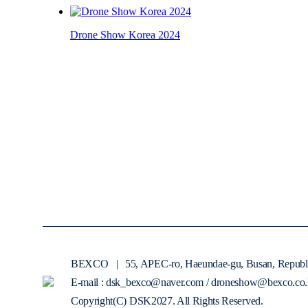
Drone Show Korea 2024
BEXCO
|
55, APEC-ro, Haeundae-gu, Busan, Republ
E-mail : dsk_bexco@naver.com / droneshow@bexco.co.
Copyright(C) DSK2027. All Rights Reserved.