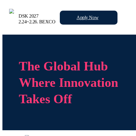
DSK 2027
Apply
Now
2.24~2.26.
BEXCO
The Global Hub
Where Innovation
Takes Off