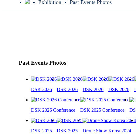
Exhibition
Past Events Photos
Past Events Photos
DSK 2026
DSK 2026
DSK 2026
DSK 2026
DSK 2026 Conference
DSK 2025 Conference
DS
DSK 2025
DSK 2025
Drone Show Korea 2024