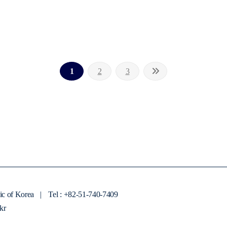
1
2
3
ic of Korea
|
Tel : +82-51-740-7409
kr