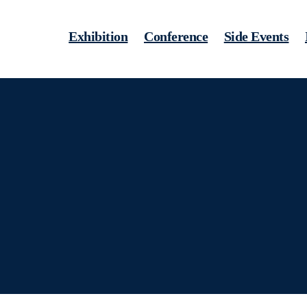
Exhibition
Conference
Side Events