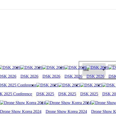
DSK 2026
DSK 2026
DSK 2026
DSK 2026
DSK 2026
DSK
K 2025 Conference
DSK 2025
DSK 2025
DSK 2025
DSK 20
Drone Show Korea 2024
Drone Show Korea 2024
Drone Show K