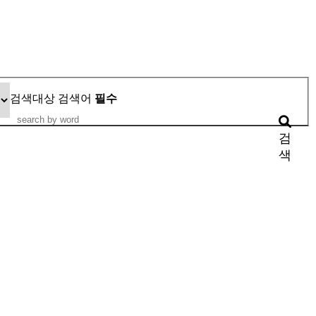
검색대상
검색어
필수
검
색