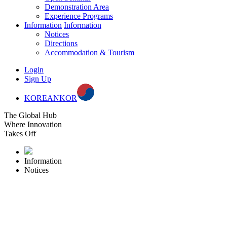
Demonstration Area
Experience Programs
Information
Information
Notices
Directions
Accommodation & Tourism
Login
Sign Up
KOREAN
KOR
The Global Hub
Where Innovation
Takes Off
Information
Notices