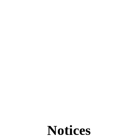
Notices