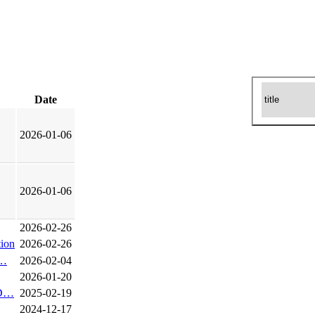
Date
2026-01-06
2026-01-06
2026-02-26
ion
2026-02-26
o…
2026-02-04
2026-01-20
r D…
2025-02-19
2024-12-17