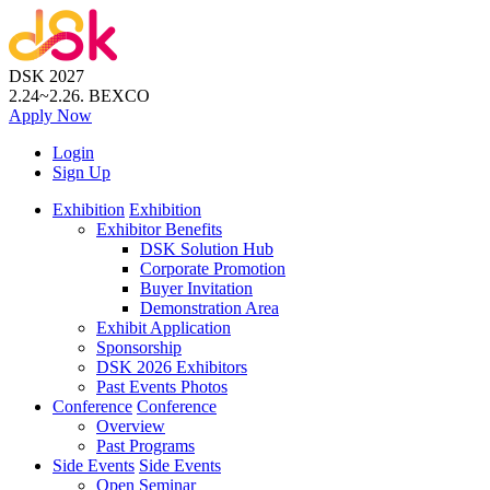
DSK 2027
2.24~2.26.
BEXCO
Apply
Now
Login
Sign Up
Exhibition
Exhibition
Exhibitor Benefits
DSK Solution Hub
Corporate Promotion
Buyer Invitation
Demonstration Area
Exhibit Application
Sponsorship
DSK 2026 Exhibitors
Past Events Photos
Conference
Conference
Overview
Past Programs
Side Events
Side Events
Open Seminar