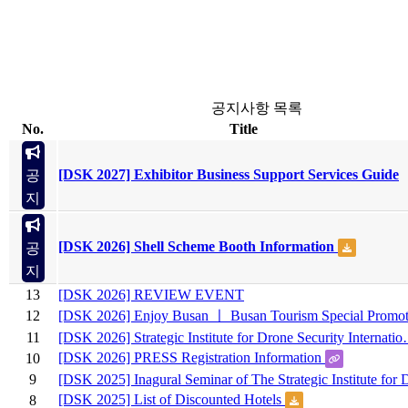
공지사항 목록
No.
Title
[DSK 2027] Exhibitor Business Support Services Guide
공
지
[DSK 2026] Shell Scheme Booth Information
공
지
13
[DSK 2026] REVIEW EVENT
12
[DSK 2026] Enjoy Busan ㅣ Busan Tourism Special Promot
11
[DSK 2026] Strategic Institute for Drone Security Internati
[DSK 2026] PRESS Registration Information
10
9
[DSK 2025] Inagural Seminar of The Strategic Institute fo
[DSK 2025] List of Discounted Hotels
8