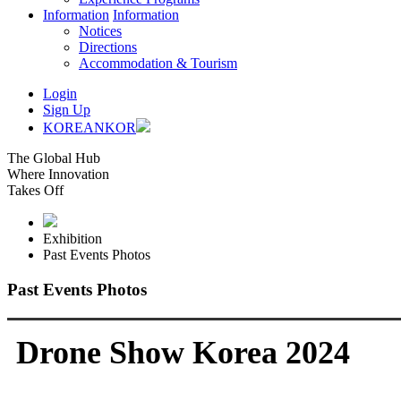
Information
Information
Notices
Directions
Accommodation & Tourism
Login
Sign Up
KOREAN
KOR
The Global Hub
Where Innovation
Takes Off
Exhibition
Past Events Photos
Past Events Photos
Drone Show Korea 2024