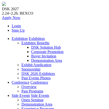
DSK 2027
2.24~2.26.
BEXCO
Apply
Now
Login
Sign Up
Exhibition
Exhibition
Exhibitor Benefits
DSK Solution Hub
Corporate Promotion
Buyer Invitation
Demonstration Area
Exhibit Application
Sponsorship
DSK 2026 Exhibitors
Past Events Photos
Conference
Conference
Overview
Past Programs
Side Events
Side Events
Open Seminar
Demonstration Area
Experience Programs