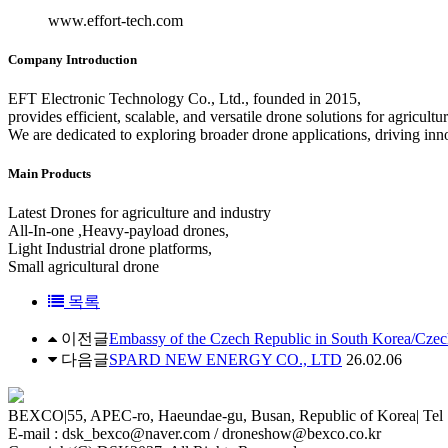
www.effort-tech.com
Company Introduction
EFT Electronic Technology Co., Ltd., founded in 2015,
provides efficient, scalable, and versatile drone solutions for agricultu
We are dedicated to exploring broader drone applications, driving inno
Main Products
Latest Drones for agriculture and industry
All-In-one ,Heavy-payload drones,
Light Industrial drone platforms,
Small agricultural drone
목록
이전글
Embassy of the Czech Republic in South Korea/Cze
다음글
SPARD NEW ENERGY CO., LTD
26.02.06
BEXCO
|
55, APEC-ro, Haeundae-gu, Busan, Republic of Korea
|
Tel 
E-mail : dsk_bexco@naver.com / droneshow@bexco.co.kr