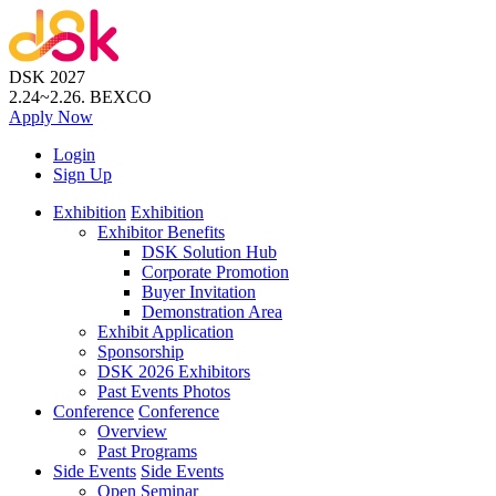
DSK 2027
2.24~2.26.
BEXCO
Apply
Now
Login
Sign Up
Exhibition
Exhibition
Exhibitor Benefits
DSK Solution Hub
Corporate Promotion
Buyer Invitation
Demonstration Area
Exhibit Application
Sponsorship
DSK 2026 Exhibitors
Past Events Photos
Conference
Conference
Overview
Past Programs
Side Events
Side Events
Open Seminar