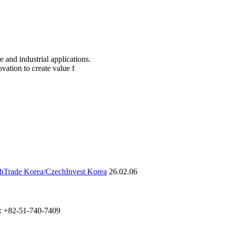
re and industrial applications.
vation to create value f
chTrade Korea/CzechInvest Korea
26.02.06
: +82-51-740-7409