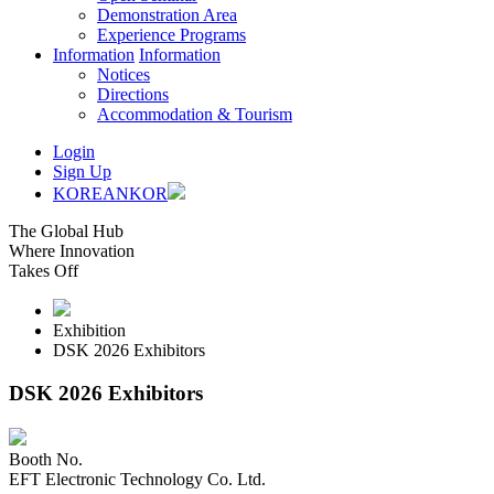
Demonstration Area
Experience Programs
Information
Information
Notices
Directions
Accommodation & Tourism
Login
Sign Up
KOREAN
KOR
The Global Hub
Where Innovation
Takes Off
Exhibition
DSK 2026 Exhibitors
DSK 2026 Exhibitors
Booth No.
EFT Electronic Technology Co. Ltd.