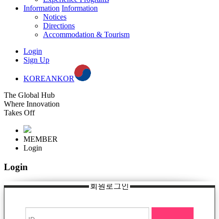
Information
Information
Notices
Directions
Accommodation & Tourism
Login
Sign Up
KOREAN
KOR
The Global Hub
Where Innovation
Takes Off
MEMBER
Login
Login
회원로그인