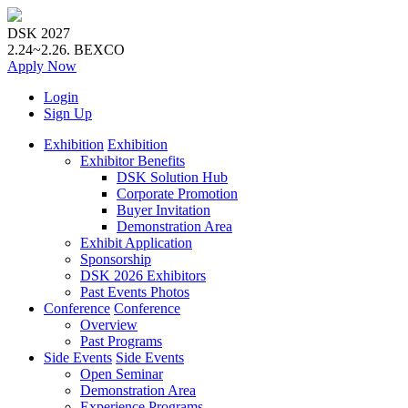
DSK 2027
2.24~2.26.
BEXCO
Apply
Now
Login
Sign Up
Exhibition
Exhibition
Exhibitor Benefits
DSK Solution Hub
Corporate Promotion
Buyer Invitation
Demonstration Area
Exhibit Application
Sponsorship
DSK 2026 Exhibitors
Past Events Photos
Conference
Conference
Overview
Past Programs
Side Events
Side Events
Open Seminar
Demonstration Area
Experience Programs