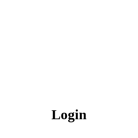
Login