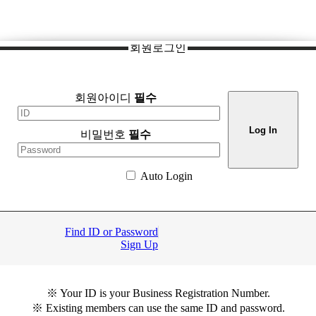
회원로그인
회원아이디
필수
비밀번호
필수
Auto Login
Find ID or Password
Sign Up
※ Your ID is your Business Registration Number.
※ Existing members can use the same ID and password.