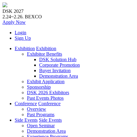
DSK 2027
2.24~2.26.
BEXCO
Apply
Now
Login
Sign Up
Exhibition
Exhibition
Exhibitor Benefits
DSK Solution Hub
Corporate Promotion
Buyer Invitation
Demonstration Area
Exhibit Application
Sponsorship
DSK 2026 Exhibitors
Past Events Photos
Conference
Conference
Overview
Past Programs
Side Events
Side Events
Open Seminar
Demonstration Area
Experience Programs